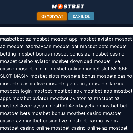
QEYDIYYAT
DAXIL OL
masbetbet az
mosbet
mosbet app
mosbet aviator
mosbet
az
mosbet azerbaycan
mosbet bet
mosbet bets
mosbet
betting
mosbet bonus
mosbet bonus az
mosbet casino
mosbet casino aviator
mosbet download
mosbet live
casino
mosbet mirror
mosbet online
mosbet slot
MOSBET
SLOT MASIN
mosbet slots
mosbets bonus
mosbets casino
mosbets casino live
mosbets gambling
mosbets kazino
mosbets login
mostbet
mostbet apk
mostbet app
mostbet
apps
mostbet aviator
mostbet aviator az
mostbet az
mostbet Azerbaycan
mostbet Azerbaychan
mostbet bet
mostbet bets
mostbet bonus
mostbet casino
mostbet
casino az
mostbet casino live
mostbet casino live az
mostbet casino online
mostbet casino online az
mostbet