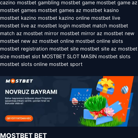
cazino
mostbet gambling
mostbet game
mostbet game az
mostbet games
mostbet games az
mostbet kasino
mostbet kazino
mostbet kazino online
mostbet live
mostbet live az
mostbet login
mostbet match
mostbet
match az
mostbet mirror
mostbet mirror az
mostbet new
mostbet new az
mostbet online
mostbet online slots
mostbet registration
mostbet site
mostbet site az
mostbet
size
mostbet slot
MOSTBET SLOT MASIN
mostbet slots
mostbet slots online
mostbet sport
MOSTBET BET