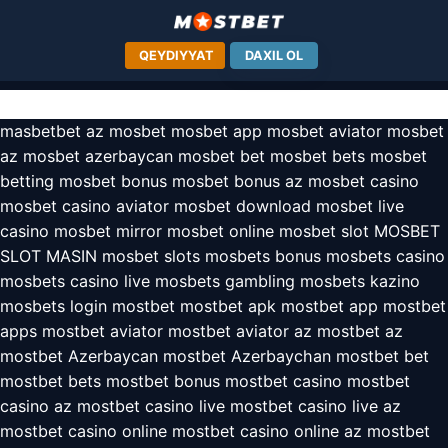
QEYDIYYAT
DAXIL OL
masbetbet az
mosbet
mosbet app
mosbet aviator
mosbet
az
mosbet azerbaycan
mosbet bet
mosbet bets
mosbet
betting
mosbet bonus
mosbet bonus az
mosbet casino
mosbet casino aviator
mosbet download
mosbet live
casino
mosbet mirror
mosbet online
mosbet slot
MOSBET
SLOT MASIN
mosbet slots
mosbets bonus
mosbets casino
mosbets casino live
mosbets gambling
mosbets kazino
mosbets login
mostbet
mostbet apk
mostbet app
mostbet
apps
mostbet aviator
mostbet aviator az
mostbet az
mostbet Azerbaycan
mostbet Azerbaychan
mostbet bet
mostbet bets
mostbet bonus
mostbet casino
mostbet
casino az
mostbet casino live
mostbet casino live az
mostbet casino online
mostbet casino online az
mostbet