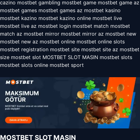
cazino
mostbet gambling
mostbet game
mostbet game az
mostbet games
mostbet games az
mostbet kasino
mostbet kazino
mostbet kazino online
mostbet live
mostbet live az
mostbet login
mostbet match
mostbet
match az
mostbet mirror
mostbet mirror az
mostbet new
mostbet new az
mostbet online
mostbet online slots
mostbet registration
mostbet site
mostbet site az
mostbet
size
mostbet slot
MOSTBET SLOT MASIN
mostbet slots
mostbet slots online
mostbet sport
MOSTBET SLOT MASIN