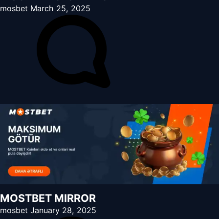
mosbet
March 25, 2025
MOSTBET MIRROR
mosbet
January 28, 2025