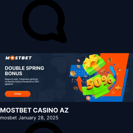
MOSTBET CASINO AZ
mosbet
January 28, 2025